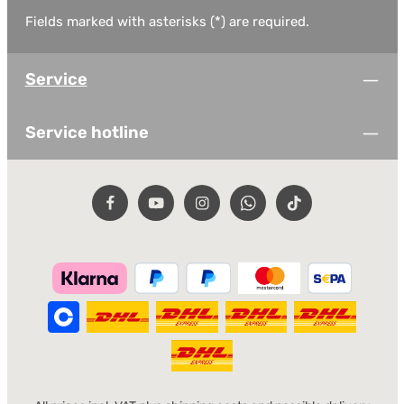
Fields marked with asterisks (*) are required.
Service
Service hotline