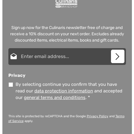
Sign up now for the Culinaris newsletter free of charge and
receive a 10% discount on your next order. Excludes already
discounted items, electrical items, books and gift cards.
Email address*
Privacy
By selecting continue you confirm that you have
read our
data protection information
and accepted
our
general terms and conditions
.
*
This site is protected by reCAPTCHA and the Google
Privacy Policy
and
Terms
of Service
apply.